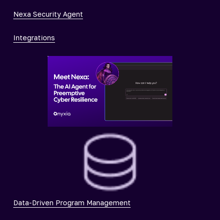
Nexa Security Agent
Integrations
Data-Driven Program Management