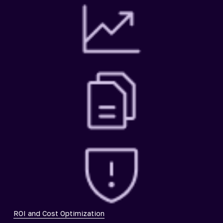
ROI and Cost Optimization