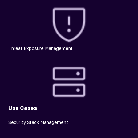
Threat Exposure Management
Use Cases
Security Stack Management