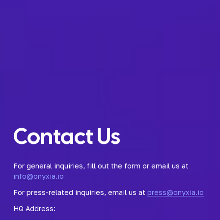
Contact Us
For general inquiries, fill out the form or email us at 
info@onyxia.io
For press-related inquiries, email us at 
press@onyxia.io
HQ Address: