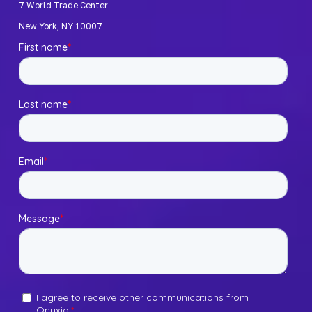
7 World Trade Center 
New York, NY 10007