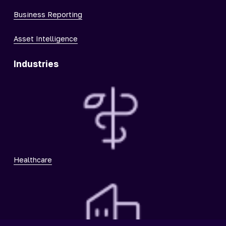
Business Reporting
Asset Intelligence
Industries
Healthcare