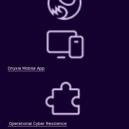
Onyxia Mobile App
Operational Cyber Resilience