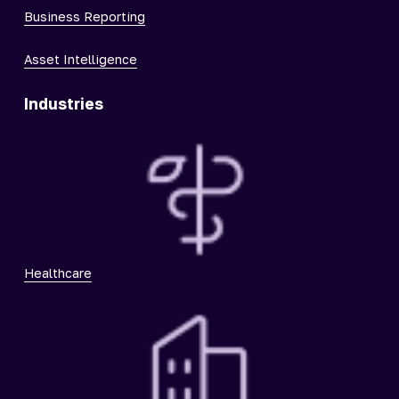
Business Reporting
Asset Intelligence
Industries
Healthcare