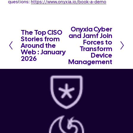
questions: 
https://www.onyxia.io/book-a-demo
Onyxia Cyber
N
The Top CISO
P
and Jamf Join
e
Stories from
r
Forces to
x
Around the
e
Transform
t
Web : January
v
Device
2026
i
Management
o
u
s