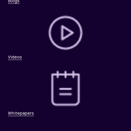
Blogs
Videos
Whitepapers