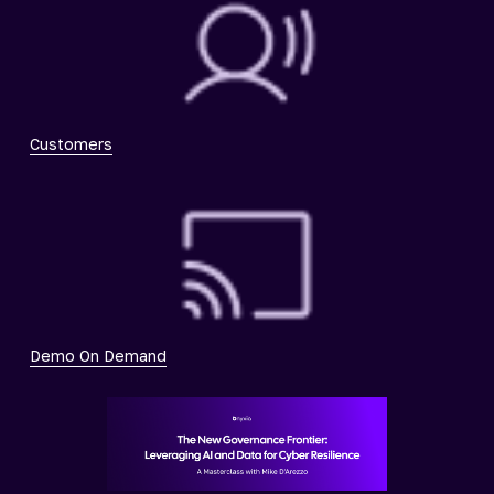
Customers
Demo On Demand