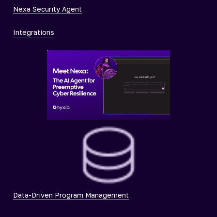
Nexa Security Agent
Integrations
Data-Driven Program Management