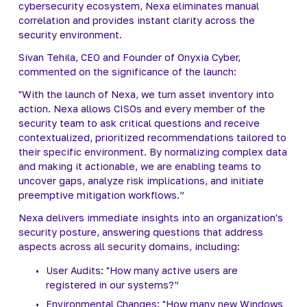
cybersecurity ecosystem, Nexa eliminates manual 
correlation and provides instant clarity across the 
security environment.
Sivan Tehila, CEO and Founder of Onyxia Cyber, 
commented on the significance of the launch:
"With the launch of Nexa, we turn asset inventory into 
action. Nexa allows CISOs and every member of the 
security team to ask critical questions and receive 
contextualized, prioritized recommendations tailored to 
their specific environment. By normalizing complex data 
and making it actionable, we are enabling teams to 
uncover gaps, analyze risk implications, and initiate 
preemptive mitigation workflows.”
Nexa delivers immediate insights into an organization's 
security posture, answering questions that address 
aspects across all security domains, including:
User Audits: "How many active users are 
registered in our systems?”
Environmental Changes: "How many new Windows 