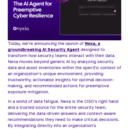
Today, we’re announcing the launch of 
Nexa, a
groundbreaking AI Security Agent
 designed to 
transform how security teams interact with their data. 
Nexa moves beyond generic AI by analyzing security 
data and asset inventories within the specific context of 
an organization’s unique environment, providing 
trustworthy, actionable insights for optimal decision-
making, and recommended actions for preemptive 
exposure mitigation.
In a world of data fatigue, Nexa is the CISO’s right hand 
and a trusted source for the entire security team, 
delivering the data-driven answers and context-aware 
recommendations they need to make critical decisions. 
By integrating directly into an organization's 