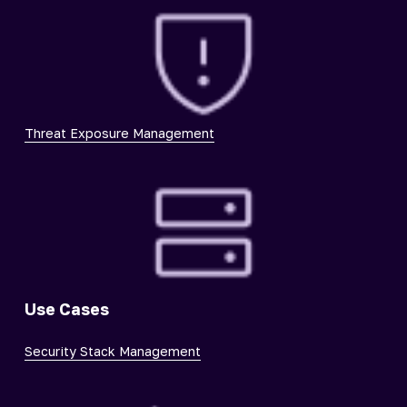
Threat Exposure Management
Use Cases
Security Stack Management