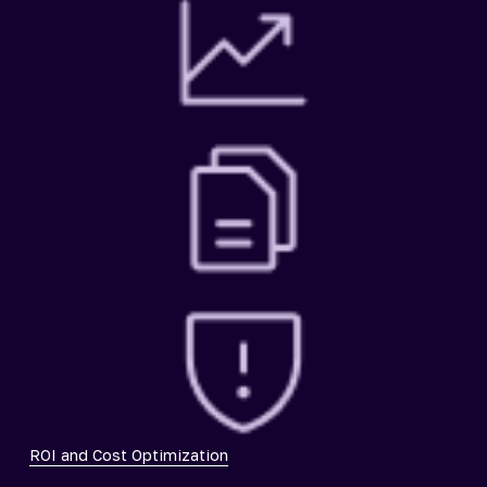
ROI and Cost Optimization