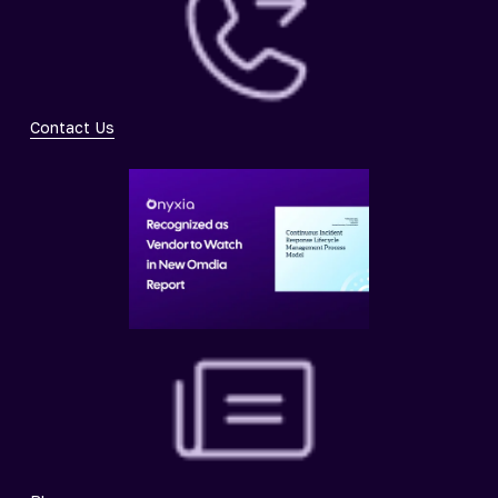
Contact Us