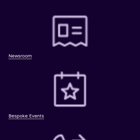
Newsroom
Bespoke Events