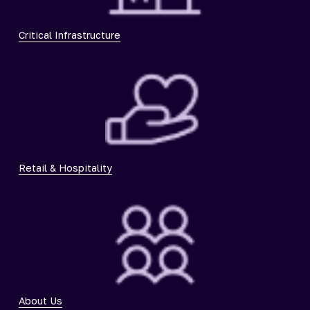
Critical Infrastructure
Retail & Hospitality
About Us