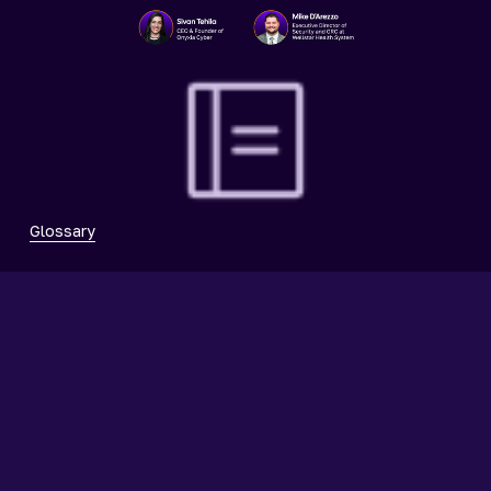
Glossary