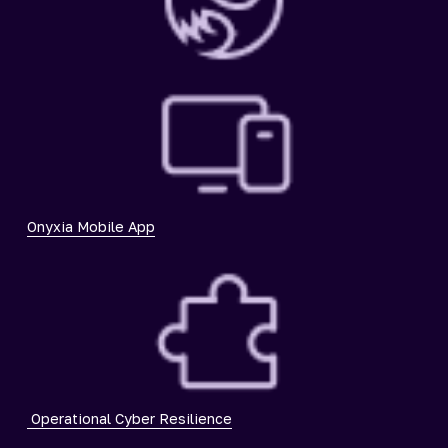
Onyxia Mobile App
Operational Cyber Resilience