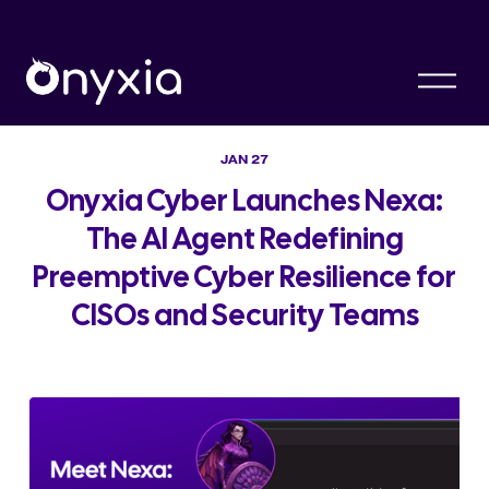
O
p
e
n
M
JAN 27
e
n
Onyxia Cyber Launches Nexa:
u
The AI Agent Redefining
Preemptive Cyber Resilience for
CISOs and Security Teams