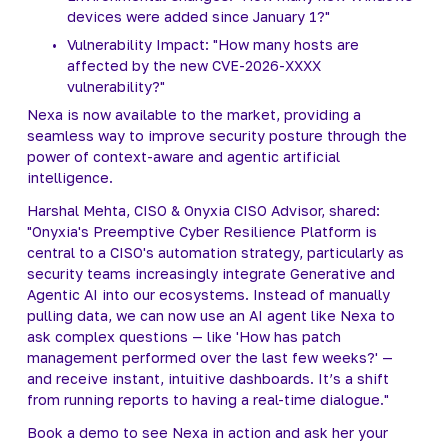
devices were added since January 1?"
Vulnerability Impact: "How many hosts are 
affected by the new CVE-2026-XXXX 
vulnerability?"
Nexa is now available to the market, providing a 
seamless way to improve security posture through the 
power of context-aware and agentic artificial 
intelligence.
Harshal Mehta, CISO & Onyxia CISO Advisor, shared: 
"Onyxia's Preemptive Cyber Resilience Platform is 
central to a CISO's automation strategy, particularly as 
security teams increasingly integrate Generative and 
Agentic AI into our ecosystems. Instead of manually 
pulling data, we can now use an AI agent like Nexa to 
ask complex questions — like 'How has patch 
management performed over the last few weeks?' — 
and receive instant, intuitive dashboards. It’s a shift 
from running reports to having a real-time dialogue."
Book a demo to see Nexa in action and ask her your 