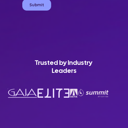
Trusted by Industry 
Leaders