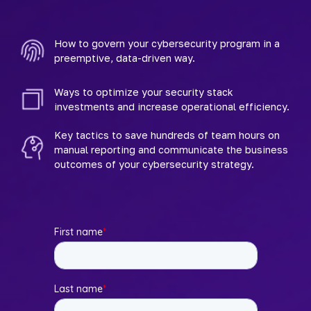
How to govern your cybersecurity program in a 
preemptive, data-driven way.
Ways to optimize your security stack 
investments and increase operational efficiency.
Key tactics to save hundreds of team hours on 
manual reporting and communicate the business 
outcomes of your cybersecurity strategy.