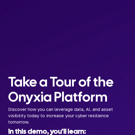
Take a Tour of the 
Onyxia Platform
Discover how you can leverage data, AI, and asset 
visibility today to increase your cyber resilience 
tomorrow.
In this demo, you’ll learn: