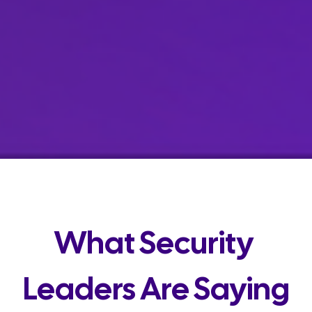
What Security 
Leaders Are Saying