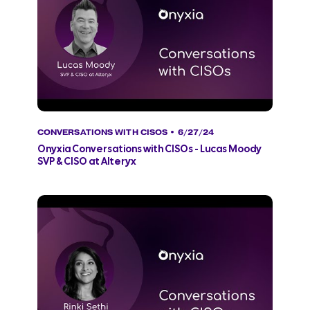
CONVERSATIONS WITH CISOS
• 6/27/24
Onyxia Conversations with CISOs - Lucas Moody
SVP & CISO at Alteryx