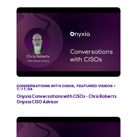
CONVERSATIONS WITH CISOS
,
FEATURED VIDEOS
•
7/17/24
Onyxia Conversations with CISOs - Chris Roberts
Onyxia CISO Advisor