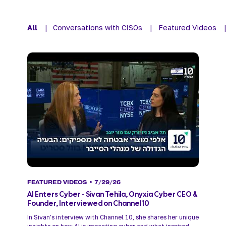
All
|
Conversations with CISOs
|
Featured Videos
FEATURED VIDEOS
• 7/29/26
AI Enters Cyber - Sivan Tehila, Onyxia Cyber CEO &
Founder, Interviewed on Channel 10
In Sivan’s interview with Channel 10, she shares her unique 