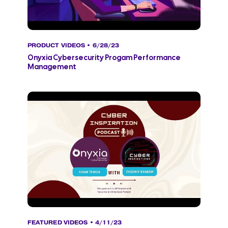
PRODUCT VIDEOS
• 6/28/23
Onyxia Cybersecurity Progam Performance
Management
FEATURED VIDEOS
• 4/11/23