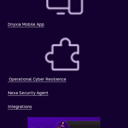
Onyxia Mobile App
Operational Cyber Resilience
Nexa Security Agent
Integrations