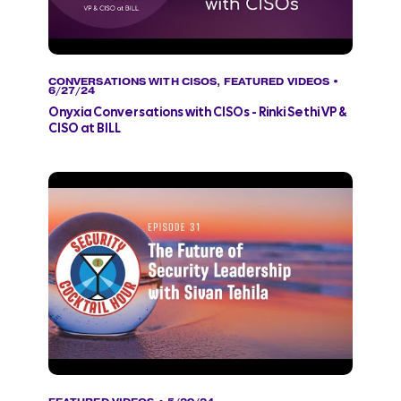
CONVERSATIONS WITH CISOS
,
FEATURED VIDEOS
•
6/27/24
Onyxia Conversations with CISOs - Rinki Sethi VP &
CISO at BILL