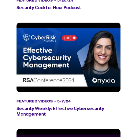
FEATURED VIDEOS
• 5/20/24
Security Cocktail Hour Podcast
FEATURED VIDEOS
• 5/7/24
Security Weekly: Effective Cybersecurity
Management