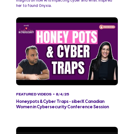
insights on how AI is impacting cyber and what inspired 
her to found Onyxia.
FEATURED VIDEOS
• 8/4/25
Honeypots & Cyber Traps - siberX Canadian
Women in Cybersecurity Conference Session