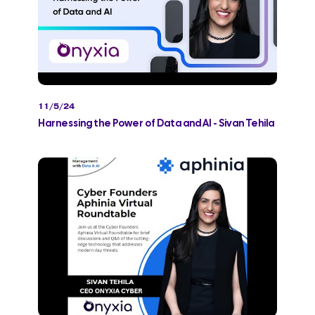
11/5/24
Harnessing the Power of Data and AI - Sivan Tehila