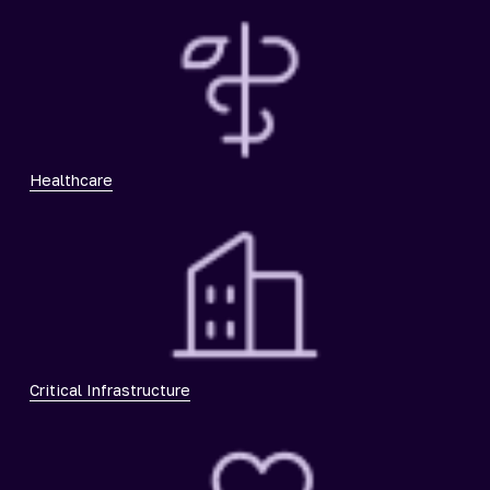
Healthcare
Critical Infrastructure