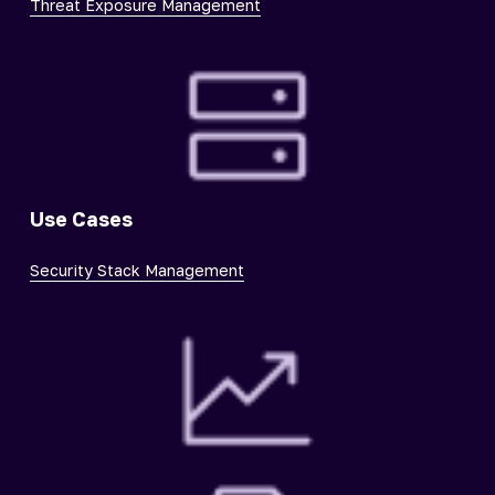
Threat Exposure Management
Use Cases
Security Stack Management