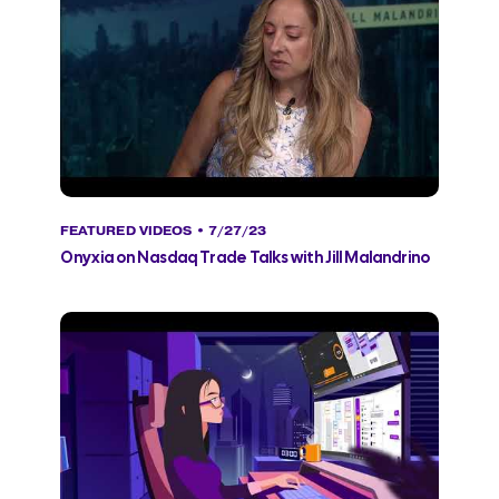
FEATURED VIDEOS
• 7/27/23
Onyxia on Nasdaq Trade Talks with Jill Malandrino