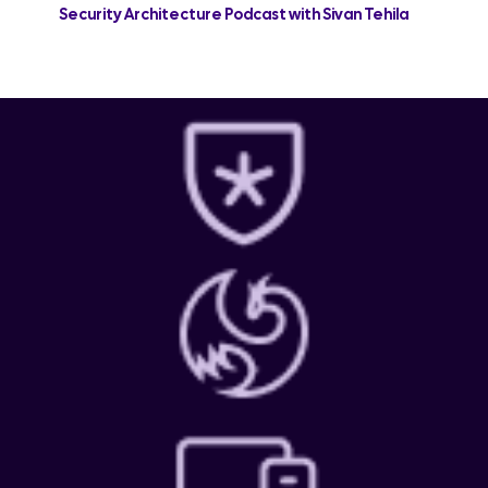
Security Architecture Podcast with Sivan Tehila