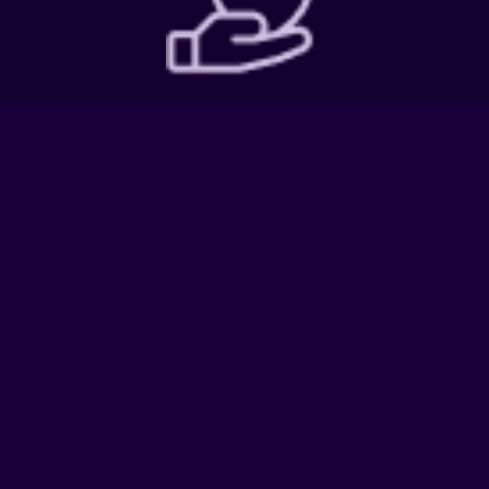
Retail & Hospitality
About Us