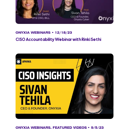
ONYXIA WEBINARS
• 12/18/23
CISO Accountability Webinar with Rinki Sethi
ONYXIA WEBINARS
,
FEATURED VIDEOS
• 9/5/23