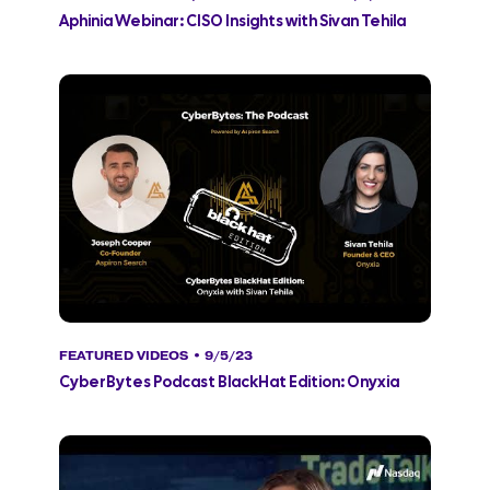
Aphinia Webinar: CISO Insights with Sivan Tehila
FEATURED VIDEOS
• 9/5/23
CyberBytes Podcast BlackHat Edition: Onyxia