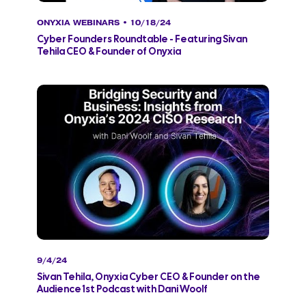
ONYXIA WEBINARS
• 10/18/24
Cyber Founders Roundtable - Featuring Sivan
Tehila CEO & Founder of Onyxia
9/4/24
Sivan Tehila, Onyxia Cyber CEO & Founder on the
Audience 1st Podcast with Dani Woolf