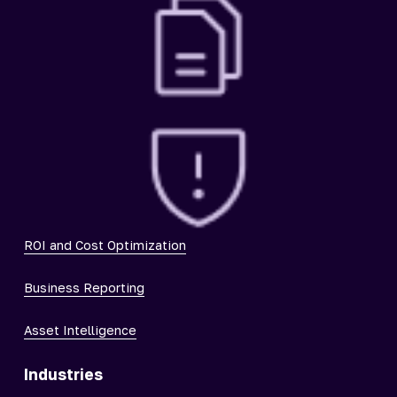
ROI and Cost Optimization
Business Reporting
Asset Intelligence
Industries