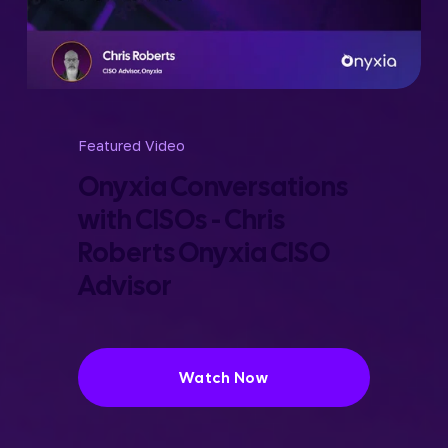
Featured Video
Onyxia Conversations 
with CISOs - Chris 
Roberts Onyxia CISO 
Advisor
Watch Now