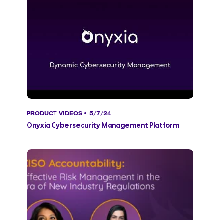
PRODUCT VIDEOS
• 5/7/24
Onyxia Cybersecurity Management Platform