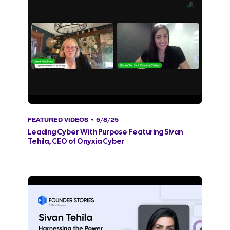
FEATURED VIDEOS
• 5/8/25
Leading Cyber With Purpose Featuring Sivan
Tehila, CEO of Onyxia Cyber