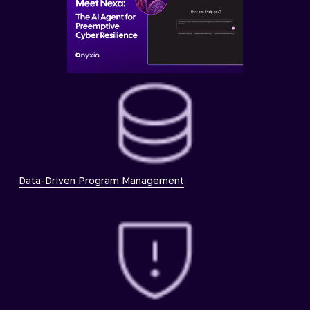
Data-Driven Program Management