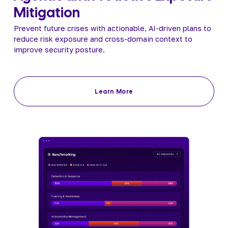
Mitigation
Prevent future crises with actionable, AI-driven plans to 
reduce risk exposure and cross-domain context to 
improve security posture.
Learn More