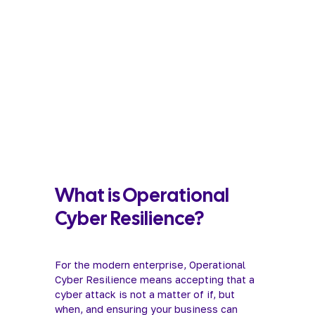
What is Operational 
Cyber Resilience?
For the modern enterprise, Operational 
Cyber Resilience means accepting that a 
cyber attack is not a matter of if, but 
when, and ensuring your business can 