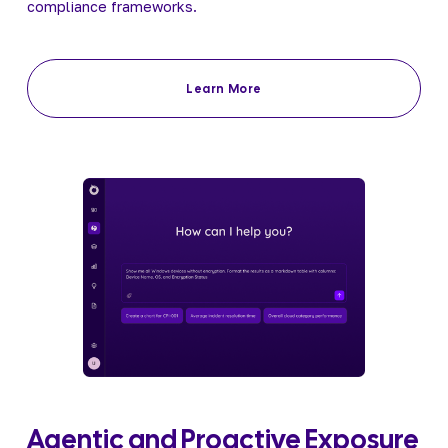
compliance frameworks.
Learn More
Agentic and Proactive Exposure 