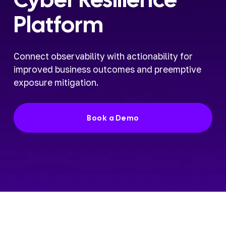
Platform
Connect observability with actionability for 
improved business outcomes and preemptive 
exposure mitigation.
Book a Demo