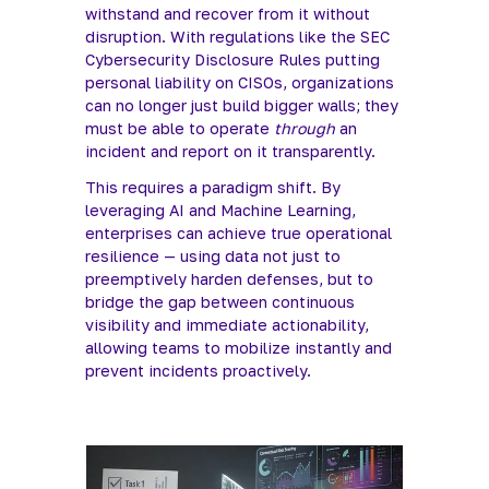
withstand and recover from it without 
disruption. With regulations like the SEC 
Cybersecurity Disclosure Rules putting 
personal liability on CISOs, organizations 
can no longer just build bigger walls; they 
must be able to operate 
through
 an 
incident and report on it transparently.
This requires a paradigm shift. By 
leveraging AI and Machine Learning, 
enterprises can achieve true operational 
resilience — using data not just to 
preemptively harden defenses, but to 
bridge the gap between continuous 
visibility and immediate actionability, 
allowing teams to mobilize instantly and 
prevent incidents proactively.