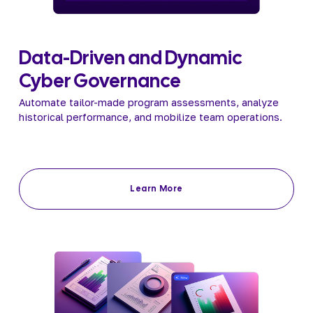
Data-Driven and Dynamic 
Cyber Governance 
Automate tailor-made program assessments, analyze 
historical performance, and mobilize team operations.
Learn More