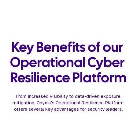
Key Benefits of our 
Operational Cyber 
Resilience Platform
From increased visibility to data-driven exposure 
mitigation, Onyxia’s Operational Resilience Platform 
offers several key advantages for security leaders.